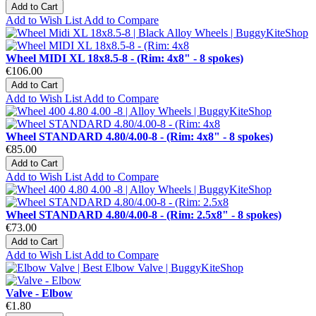
Add to Cart
Add to Wish List
Add to Compare
Wheel MIDI XL 18x8.5-8 - (Rim: 4x8" - 8 spokes)
€106.00
Add to Cart
Add to Wish List
Add to Compare
Wheel STANDARD 4.80/4.00-8 - (Rim: 4x8" - 8 spokes)
€85.00
Add to Cart
Add to Wish List
Add to Compare
Wheel STANDARD 4.80/4.00-8 - (Rim: 2.5x8" - 8 spokes)
€73.00
Add to Cart
Add to Wish List
Add to Compare
Valve - Elbow
€1.80