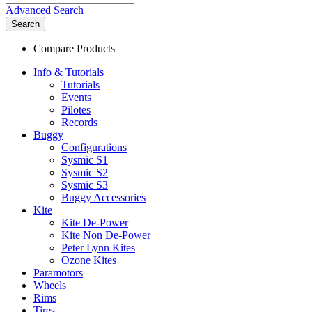
Advanced Search
Search
Compare Products
Info & Tutorials
Tutorials
Events
Pilotes
Records
Buggy
Configurations
Sysmic S1
Sysmic S2
Sysmic S3
Buggy Accessories
Kite
Kite De-Power
Kite Non De-Power
Peter Lynn Kites
Ozone Kites
Paramotors
Wheels
Rims
Tires