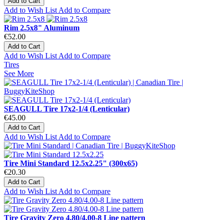
Add to Cart
Add to Wish List
Add to Compare
Rim 2.5x8" Aluminum
€52.00
Add to Cart
Add to Wish List
Add to Compare
Tires
See More
SEAGULL Tire 17x2-1/4 (Lenticular)
€45.00
Add to Cart
Add to Wish List
Add to Compare
Tire Mini Standard 12.5x2.25" (300x65)
€20.30
Add to Cart
Add to Wish List
Add to Compare
Tire Gravity Zero 4.80/4.00-8 Line pattern