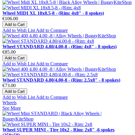
Wheel MIDI XL 18x8.5-8 - (Rim: 4x8" - 8 spokes)
€106.00
Add to Cart
Add to Wish List
Add to Compare
Wheel STANDARD 4.80/4.00-8 - (Rim: 4x8" - 8 spokes)
€85.00
Add to Cart
Add to Wish List
Add to Compare
Wheel STANDARD 4.80/4.00-8 - (Rim: 2.5x8" - 8 spokes)
€73.00
Add to Cart
Add to Wish List
Add to Compare
Wheels
See More
Wheel SUPER MINI - Tire 10x2 - Rim: 2x8" -6 spokes