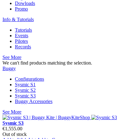
Dowloads
Promo
Info & Tutorials
Tutorials
Events
Pilotes
Records
See More
We can't find products matching the selection.
Buggy
Configurations
Sysmic S1
Sysmic S2
Sysmic S3
Buggy Accessories
See More
Sysmic S3
€1,555.00
Out of stock