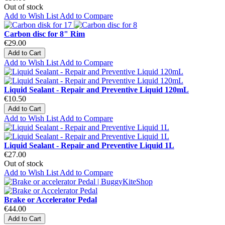
Out of stock
Add to Wish List
Add to Compare
Carbon disc for 8" Rim
€29.00
Add to Cart
Add to Wish List
Add to Compare
Liquid Sealant - Repair and Preventive Liquid 120mL
€10.50
Add to Cart
Add to Wish List
Add to Compare
Liquid Sealant - Repair and Preventive Liquid 1L
€27.00
Out of stock
Add to Wish List
Add to Compare
Brake or Accelerator Pedal
€44.00
Add to Cart