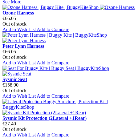
See More
Ozone Harness
€66.05
Out of stock
Add to Wish List
Add to Compare
Peter Lynn Harness
€66.05
Out of stock
Add to Wish List
Add to Compare
Sysmic Seat
€158.90
Out of stock
Add to Wish List
Add to Compare
Sysmic Kit Protection (2Lateral +1Rear)
€27.40
Out of stock
Add to Wish List
Add to Compare