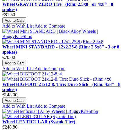
Wheel GRAVITY ZERO Tire - (Rim: 2.5x8" or 4x8" - 8
spokes)
€81.50
Add to Cart
Add to Wish List
Add to Compare
Wheel MINI STANDARD - 12x2.25-8 (Rim: 2.5x8" - 3 or 8
spokes)
€70.00
Add to Cart
Add to Wish List
Add to Compare
Wheel BIGFOOT 21x12-8, Tire: Duro Slick - (Rim: 4x8" - 8
spokes)
€148.00
Add to Cart
Add to Wish List
Add to Compare
Wheel LENTICULAR (Sysmic Tire)
€248.80