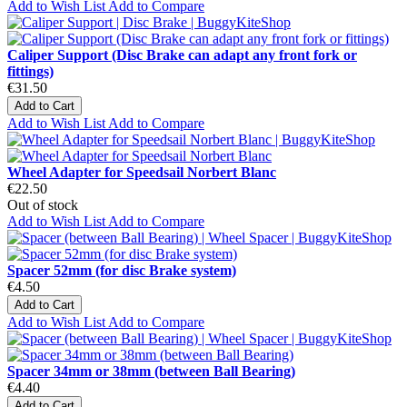
Add to Wish List
Add to Compare
Caliper Support (Disc Brake can adapt any front fork or
fittings)
€31.50
Add to Cart
Add to Wish List
Add to Compare
Wheel Adapter for Speedsail Norbert Blanc
€22.50
Out of stock
Add to Wish List
Add to Compare
Spacer 52mm (for disc Brake system)
€4.50
Add to Cart
Add to Wish List
Add to Compare
Spacer 34mm or 38mm (between Ball Bearing)
€4.40
Add to Cart