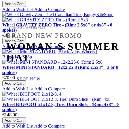
Add to Cart
Add to Wish List
Add to Compare
Wheel GRAVITY ZERO Tire - (Rim: 2.5x8" or 4x8" - 8
It’s the best time of the year!
spokes)
BRAND NEW PROMO
€81.50
Add to Cart
WOMAN`S SUMMER
Add to Wish List
Add to Compare
HAT
Wheel MINI STANDARD - 12x2.25-8 (Rim: 2.5x8" - 3 or 8
spokes)
€70.00
SHOP NOW
Add to Cart
Add to Wish List
Add to Compare
Wheel BIGFOOT 21x12-8, Tire: Duro Slick - (Rim: 4x8" - 8
spokes)
€148.00
Add to Cart
Add to Wish List
Add to Compare