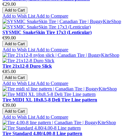
€29.00
Add to Cart
Add to Wish List
Add to Compare
SYSMIC SnakeSkin Tire 17x3 (Lenticular)
€99.00
Add to Cart
Add to Wish List
Add to Compare
Tire 21x12-8 Duro Slick
€85.00
Add to Cart
Add to Wish List
Add to Compare
Tire MIDI XL 18x8.5-8 Deli Tire Line pattern
€39.00
Add to Cart
Add to Wish List
Add to Compare
Tire Standard 4.80/4.00-8 Line pattern