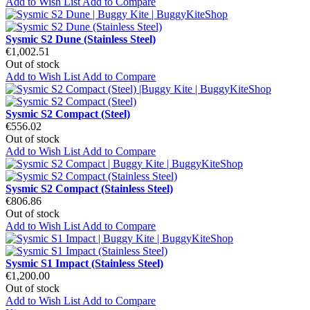
Add to Wish List
Add to Compare
Sysmic S2 Dune (Stainless Steel)
€1,002.51
Out of stock
Add to Wish List
Add to Compare
Sysmic S2 Compact (Steel)
€556.02
Out of stock
Add to Wish List
Add to Compare
Sysmic S2 Compact (Stainless Steel)
€806.86
Out of stock
Add to Wish List
Add to Compare
Sysmic S1 Impact (Stainless Steel)
€1,200.00
Out of stock
Add to Wish List
Add to Compare