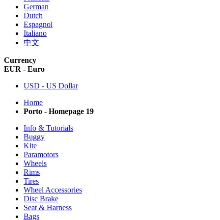
German
Dutch
Espagnol
Italiano
中文
Currency
EUR - Euro
USD - US Dollar
Home
Porto - Homepage 19
Info & Tutorials
Buggy
Kite
Paramotors
Wheels
Rims
Tires
Wheel Accessories
Disc Brake
Seat & Harness
Bags