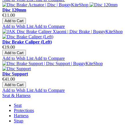
Disc 120mm
€11.00
Add to Cart
Add to Wish List
Add to Compare
Disc Brake Caliper (Left)
€19.00
Add to Cart
Add to Wish List
Add to Compare
Disc Support
€41.00
Add to Cart
Add to Wish List
Add to Compare
Seat & Harness
Seat
Protections
Harness
Strap