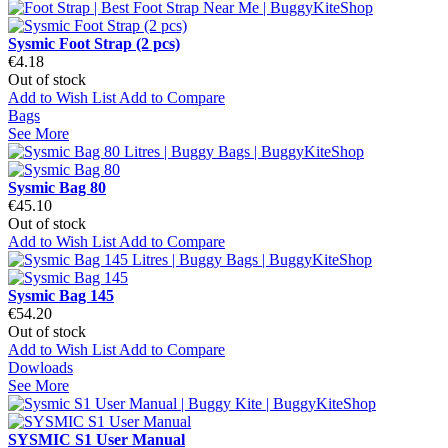
Sysmic Foot Strap (2 pcs)
€4.18
Out of stock
Add to Wish List
Add to Compare
Bags
See More
Sysmic Bag 80
€45.10
Out of stock
Add to Wish List
Add to Compare
Sysmic Bag 145
€54.20
Out of stock
Add to Wish List
Add to Compare
Dowloads
See More
SYSMIC S1 User Manual