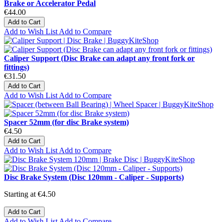
Brake or Accelerator Pedal
€44.00
Add to Cart
Add to Wish List
Add to Compare
Caliper Support (Disc Brake can adapt any front fork or
fittings)
€31.50
Add to Cart
Add to Wish List
Add to Compare
Spacer 52mm (for disc Brake system)
€4.50
Add to Cart
Add to Wish List
Add to Compare
Disc Brake System (Disc 120mm - Caliper - Supports)
Starting at
€4.50
Add to Cart
Add to Wish List
Add to Compare