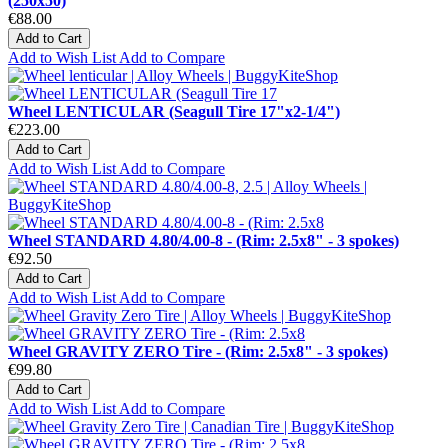
(250x50)
€88.00
Add to Cart
Add to Wish List
Add to Compare
Wheel LENTICULAR (Seagull Tire 17"x2-1/4")
€223.00
Add to Cart
Add to Wish List
Add to Compare
Wheel STANDARD 4.80/4.00-8 - (Rim: 2.5x8" - 3 spokes)
€92.50
Add to Cart
Add to Wish List
Add to Compare
Wheel GRAVITY ZERO Tire - (Rim: 2.5x8" - 3 spokes)
€99.80
Add to Cart
Add to Wish List
Add to Compare