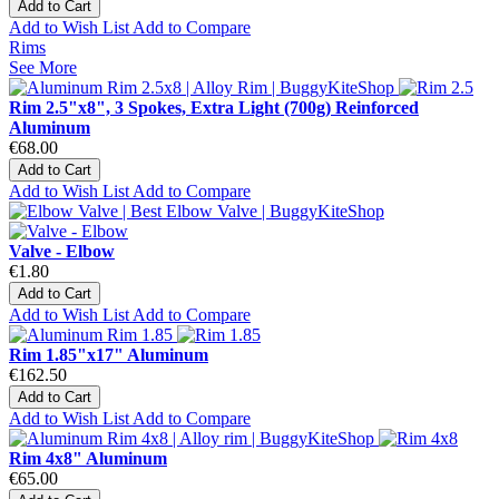
Add to Cart
Add to Wish List
Add to Compare
Rims
See More
Rim 2.5"x8", 3 Spokes, Extra Light (700g) Reinforced
Aluminum
€68.00
Add to Cart
Add to Wish List
Add to Compare
Valve - Elbow
€1.80
Add to Cart
Add to Wish List
Add to Compare
Rim 1.85"x17" Aluminum
€162.50
Add to Cart
Add to Wish List
Add to Compare
Rim 4x8" Aluminum
€65.00