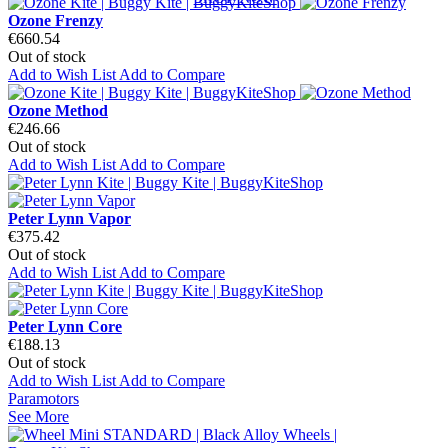
Ozone Frenzy
€660.54
Out of stock
Add to Wish List
Add to Compare
Ozone Method
€246.66
Out of stock
Add to Wish List
Add to Compare
Peter Lynn Vapor
€375.42
Out of stock
Add to Wish List
Add to Compare
Peter Lynn Core
€188.13
Out of stock
Add to Wish List
Add to Compare
Paramotors
See More