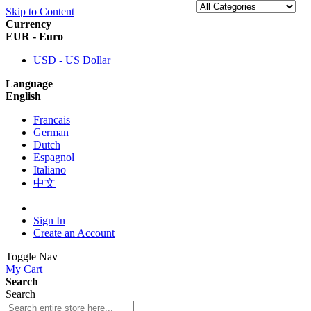
Skip to Content
Currency
EUR - Euro
USD - US Dollar
Language
English
Francais
German
Dutch
Espagnol
Italiano
中文
Sign In
Create an Account
Toggle Nav
My Cart
Search
Search