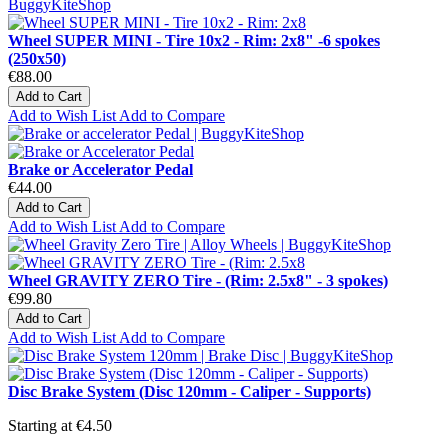
Wheel SUPER MINI - Tire 10x2 - Rim: 2x8" -6 spokes
(250x50)
€88.00
Add to Cart
Add to Wish List
Add to Compare
Brake or Accelerator Pedal
€44.00
Add to Cart
Add to Wish List
Add to Compare
Wheel GRAVITY ZERO Tire - (Rim: 2.5x8" - 3 spokes)
€99.80
Add to Cart
Add to Wish List
Add to Compare
Disc Brake System (Disc 120mm - Caliper - Supports)
Starting at
€4.50