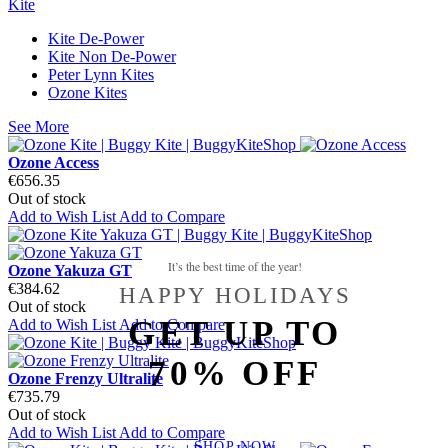
Kite
Kite De-Power
Kite Non De-Power
Peter Lynn Kites
Ozone Kites
See More
Ozone Access
€656.35
Out of stock
Add to Wish List
Add to Compare
It’s the best time of the year!
Ozone Yakuza GT
€384.62
HAPPY HOLIDAYS
Out of stock
GET UP TO
Add to Wish List
Add to Compare
70% OFF
Ozone Frenzy Ultralite
€735.79
Out of stock
Add to Wish List
Add to Compare
SHOP NOW