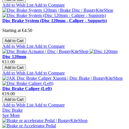
Add to Wish List
Add to Compare
Disc Brake System (Disc 120mm - Caliper - Supports)
Starting at
€4.50
Add to Cart
Add to Wish List
Add to Compare
Disc 120mm
€11.00
Add to Cart
Add to Wish List
Add to Compare
Disc Brake Caliper (Left)
€19.00
Add to Cart
Add to Wish List
Add to Compare
Disc Brake
See More