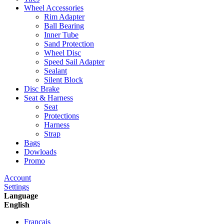
Wheel Accessories
Rim Adapter
Ball Bearing
Inner Tube
Sand Protection
Wheel Disc
Speed Sail Adapter
Sealant
Silent Block
Disc Brake
Seat & Harness
Seat
Protections
Harness
Strap
Bags
Dowloads
Promo
Account
Settings
Language
English
Francais