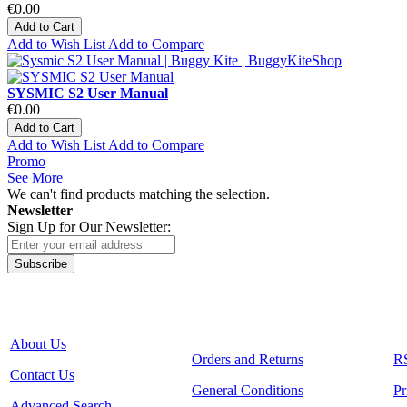
€0.00
Add to Cart
Add to Wish List
Add to Compare
SYSMIC S2 User Manual
€0.00
Add to Cart
Add to Wish List
Add to Compare
Promo
See More
We can't find products matching the selection.
Newsletter
Sign Up for Our Newsletter:
Subscribe
About Us
Orders and Returns
R
Contact Us
General Conditions
Pr
Advanced Search