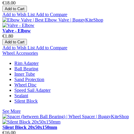
€18.00
Add to Cart
Add to Wish List
Add to Compare
Valve - Elbow
€1.80
Add to Cart
Add to Wish List
Add to Compare
Wheel Accessories
Rim Adapter
Ball Bearing
Inner Tube
Sand Protection
Wheel Disc
Speed Sail Adapter
Sealant
Silent Block
See More
Silent Block 20x50x150mm
€16.00