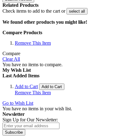
Related Products
Check items to add to the cart or
select all
We found other products you might like!
Compare Products
Remove This Item
Compare
Clear All
You have no items to compare.
My Wish List
Last Added Items
Add to Cart
Add to Cart
Remove This Item
Go to Wish List
You have no items in your wish list.
Newsletter
Sign Up for Our Newsletter:
Subscribe