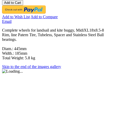
Add to Cart
Add to Wish List
Add to Compare
Email
Complete wheels for landsail and kite buggy, MidiXL18x8.5-8
Rim, line Patern Tire, Tubeless, Spacer and Stainless Steel Ball
bearings.
Diam.: 445mm
Width.: 185mm
Total Weight: 5.8 kg
Skip to the end of the images gallery