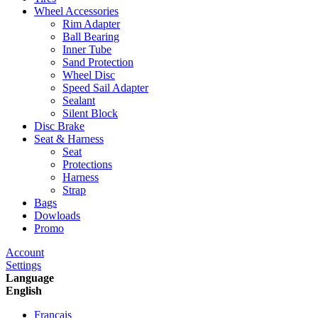
Wheel Accessories
Rim Adapter
Ball Bearing
Inner Tube
Sand Protection
Wheel Disc
Speed Sail Adapter
Sealant
Silent Block
Disc Brake
Seat & Harness
Seat
Protections
Harness
Strap
Bags
Dowloads
Promo
Account
Settings
Language
English
Francais