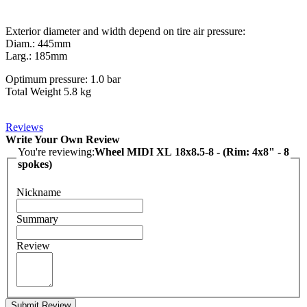
Exterior diameter and width depend on tire air pressure:
Diam.: 445mm
Larg.: 185mm
Optimum pressure: 1.0 bar
Total Weight 5.8 kg
Reviews
Write Your Own Review
You're reviewing:
Wheel MIDI XL 18x8.5-8 - (Rim: 4x8" - 8
spokes)
Nickname
Summary
Review
Submit Review