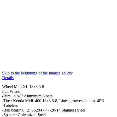
Skip to the beginning of the images gallery
Details
Wheel Midi XL 18x8.5-8
Full Wheel:
-Rim : 4''x8'' Aluminum 8 bars
-Tire : Kenda Midi 400 18x8.5-8, Lines grooves pattern, 4PR
-Tubeless
-Ball bearing: (2) S6204 - 47-20-14 Stainless Steel
-Spacer : Galvanized Steel