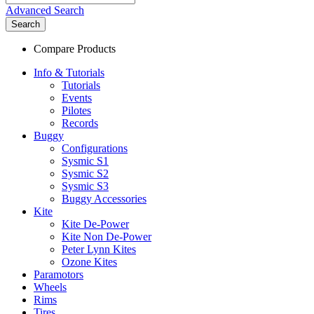
Advanced Search
Search
Compare Products
Info & Tutorials
Tutorials
Events
Pilotes
Records
Buggy
Configurations
Sysmic S1
Sysmic S2
Sysmic S3
Buggy Accessories
Kite
Kite De-Power
Kite Non De-Power
Peter Lynn Kites
Ozone Kites
Paramotors
Wheels
Rims
Tires