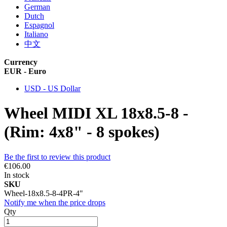
German
Dutch
Espagnol
Italiano
中文
Currency
EUR - Euro
USD - US Dollar
Wheel MIDI XL 18x8.5-8 -
(Rim: 4x8" - 8 spokes)
Be the first to review this product
€106.00
In stock
SKU
Wheel-18x8.5-8-4PR-4"
Notify me when the price drops
Qty