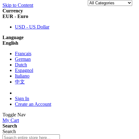
Skip to Content
Currency
EUR - Euro
USD - US Dollar
Language
English
Francais
German
Dutch
Espagnol
Italiano
中文
Sign In
Create an Account
Toggle Nav
My Cart
Search
Search