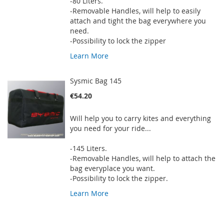
-80 Liters.
-Removable Handles, will help to easily
attach and tight the bag everywhere you
need.
-Possibility to lock the zipper
Learn More
Sysmic Bag 145
€54.20
Will help you to carry kites and everything
you need for your ride...
-145 Liters.
-Removable Handles, will help to attach the
bag everyplace you want.
-Possibility to lock the zipper.
Learn More