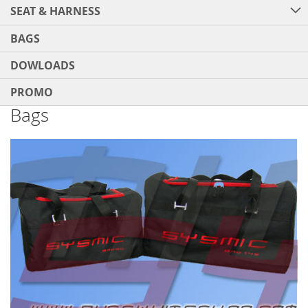
SEAT & HARNESS
BAGS
DOWLOADS
PROMO
Bags