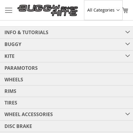
Skip
to
Sear
My
Content
INFO & TUTORIALS
BUGGY
KITE
PARAMOTORS
WHEELS
RIMS
TIRES
WHEEL ACCESSORIES
DISC BRAKE