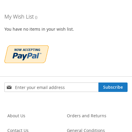
My Wish List
You have no items in your wish list.
Sign
Subscribe
Up
for
Our
Newsletter:
About Us
Orders and Returns
Contact Us
General Conditions