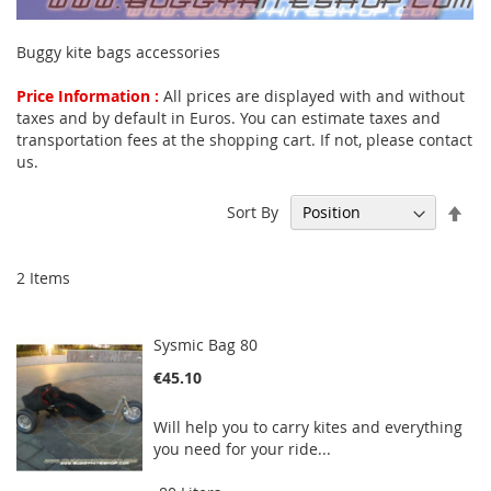
Buggy kite bags accessories
Price Information :
All prices are displayed with and without
taxes and by default in Euros. You can estimate taxes and
transportation fees at the shopping cart. If not, please contact
us.
Set
Sort By
Des
Dir
2
Items
Sysmic Bag 80
€45.10
Will help you to carry kites and everything
you need for your ride...