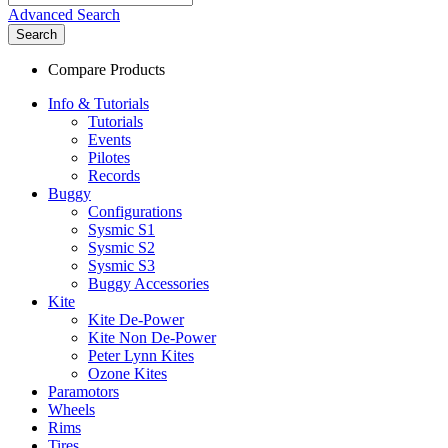
Advanced Search
Search
Compare Products
Info & Tutorials
Tutorials
Events
Pilotes
Records
Buggy
Configurations
Sysmic S1
Sysmic S2
Sysmic S3
Buggy Accessories
Kite
Kite De-Power
Kite Non De-Power
Peter Lynn Kites
Ozone Kites
Paramotors
Wheels
Rims
Tires