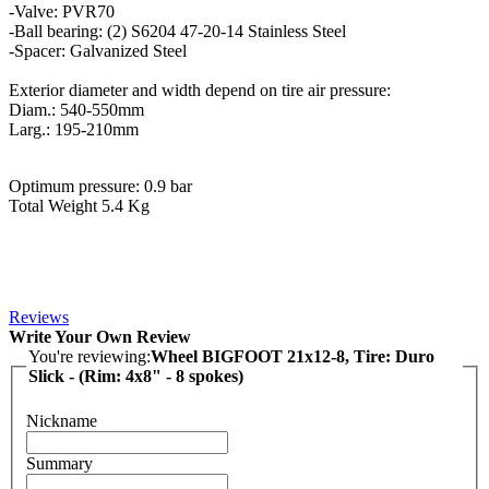
-Valve: PVR70
-Ball bearing: (2) S6204 47-20-14 Stainless Steel
-Spacer: Galvanized Steel
Exterior diameter and width depend on tire air pressure:
Diam.: 540-550mm
Larg.: 195-210mm
Optimum pressure: 0.9 bar
Total Weight 5.4 Kg
Reviews
Write Your Own Review
You're reviewing:
Wheel BIGFOOT 21x12-8, Tire: Duro
Slick - (Rim: 4x8" - 8 spokes)
Nickname
Summary