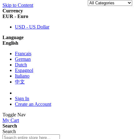
Skip to Content
Currency
EUR - Euro
USD - US Dollar
Language
English
Francais
German
Dutch
Espagnol
Italiano
中文
Sign In
Create an Account
Toggle Nav
My Cart
Search
Search