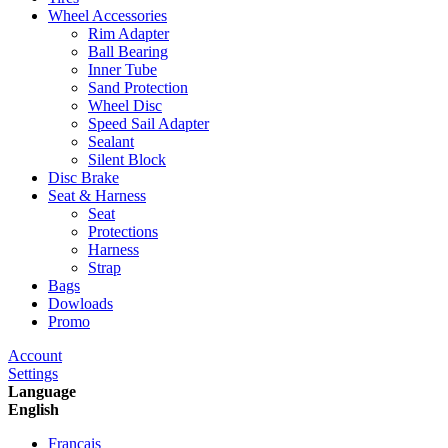
Wheel Accessories
Rim Adapter
Ball Bearing
Inner Tube
Sand Protection
Wheel Disc
Speed Sail Adapter
Sealant
Silent Block
Disc Brake
Seat & Harness
Seat
Protections
Harness
Strap
Bags
Dowloads
Promo
Account
Settings
Language
English
Francais