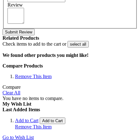
Review
Submit Review
Related Products
Check items to add to the cart or
select all
We found other products you might like!
Compare Products
Remove This Item
Compare
Clear All
You have no items to compare.
My Wish List
Last Added Items
Add to Cart
Add to Cart
Remove This Item
Go to Wish List