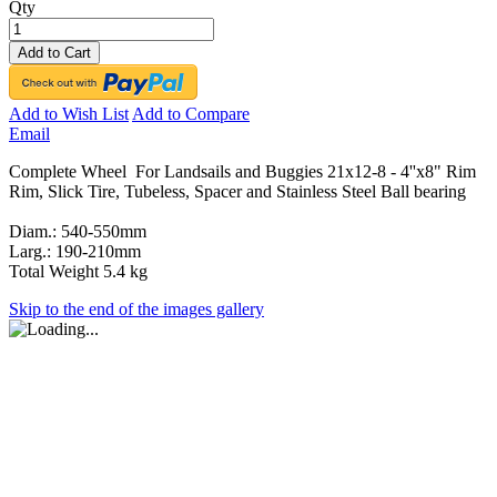
Qty
Add to Cart
Add to Wish List
Add to Compare
Email
Complete Wheel For Landsails and Buggies 21x12-8 - 4''x8" Rim
Rim, Slick Tire, Tubeless, Spacer and Stainless Steel Ball bearing
Diam.: 540-550mm
Larg.: 190-210mm
Total Weight 5.4 kg
Skip to the end of the images gallery