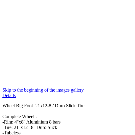
Skip to the beginning of the images gallery
Details
Wheel Big Foot 21x12-8 / Duro Slick Tire
Complete Wheel :
-Rim: 4''x8'' Aluminium 8 bars
-Tire: 21''x12''-8'' Duro Slick
-Tubeless