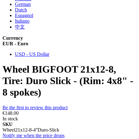
German
Dutch
Espagnol
Italiano
中文
Currency
EUR - Euro
USD - US Dollar
Wheel BIGFOOT 21x12-8,
Tire: Duro Slick - (Rim: 4x8" -
8 spokes)
Be the first to review this product
€148.00
In stock
SKU
Wheel21x12-8-4''Duro-Slick
Notify me when the price drops