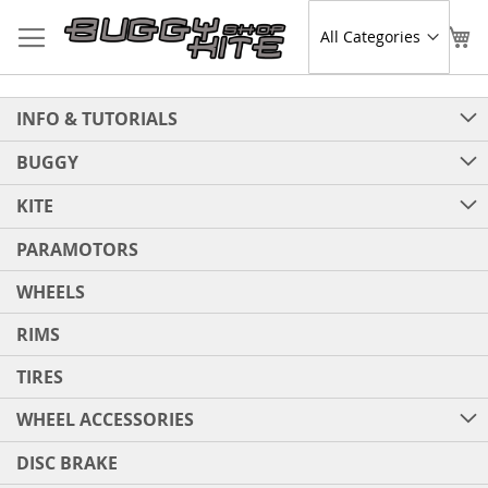
Skip
to
Sear
My
Content
INFO & TUTORIALS
BUGGY
KITE
PARAMOTORS
WHEELS
RIMS
TIRES
WHEEL ACCESSORIES
DISC BRAKE