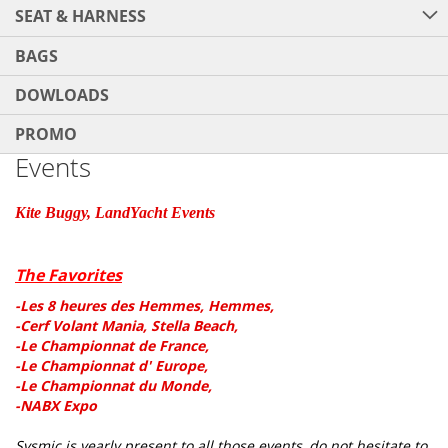
SEAT & HARNESS
BAGS
DOWLOADS
PROMO
Events
Kite Buggy, LandYacht Events
The Favorites
-Les 8 heures des Hemmes, Hemmes,
-Cerf Volant Mania, Stella Beach,
-Le Championnat de France,
-Le Championnat d' Europe,
-Le Championnat du Monde,
-NABX Expo
Sysmic is yearly present to all those events, do not hesitate to