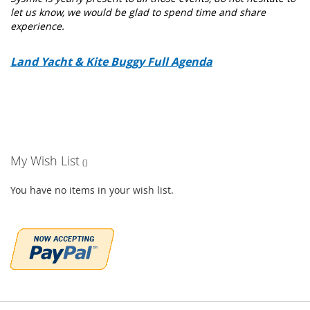
let us know, we would be glad to spend time and share
experience.
Land Yacht & Kite Buggy Full Agenda
My Wish List
You have no items in your wish list.