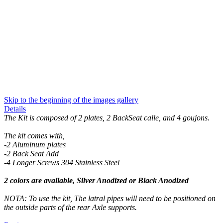
Skip to the beginning of the images gallery
Details
The Kit is composed of 2 plates, 2 BackSeat calle, and 4 goujons.
The kit comes with,
-2 Aluminum plates
-2 Back Seat Add
-4 Longer Screws 304 Stainless Steel
2 colors are available, Silver Anodized or Black Anodized
NOTA: To use the kit, The latral pipes will need to be positioned on
the outside parts of the rear Axle supports.