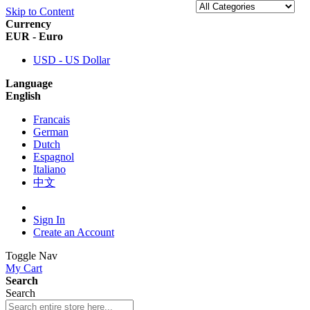
Skip to Content
Currency
EUR - Euro
USD - US Dollar
Language
English
Francais
German
Dutch
Espagnol
Italiano
中文
Sign In
Create an Account
Toggle Nav
My Cart
Search
Search