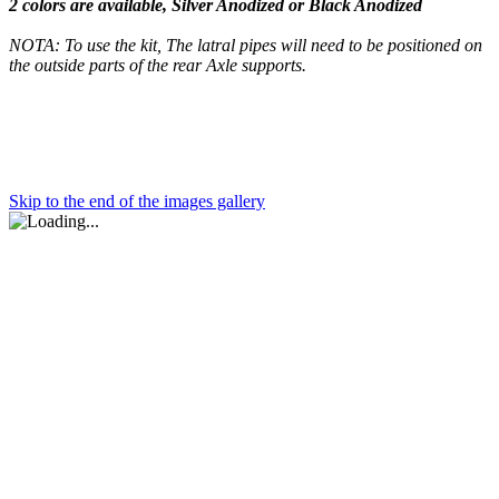
2 colors are available, Silver Anodized or Black Anodized
NOTA: To use the kit, The latral pipes will need to be positioned on
the outside parts of the rear Axle supports.
Skip to the end of the images gallery