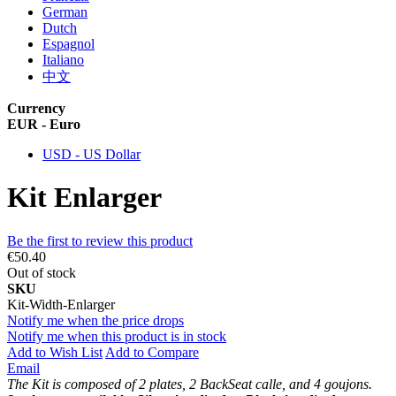
German
Dutch
Espagnol
Italiano
中文
Currency
EUR - Euro
USD - US Dollar
Kit Enlarger
Be the first to review this product
€50.40
Out of stock
SKU
Kit-Width-Enlarger
Notify me when the price drops
Notify me when this product is in stock
Add to Wish List
Add to Compare
Email
The Kit is composed of 2 plates, 2 BackSeat calle, and 4 goujons.