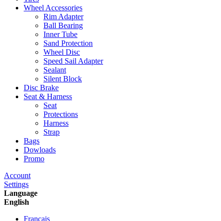
Wheel Accessories
Rim Adapter
Ball Bearing
Inner Tube
Sand Protection
Wheel Disc
Speed Sail Adapter
Sealant
Silent Block
Disc Brake
Seat & Harness
Seat
Protections
Harness
Strap
Bags
Dowloads
Promo
Account
Settings
Language
English
Francais