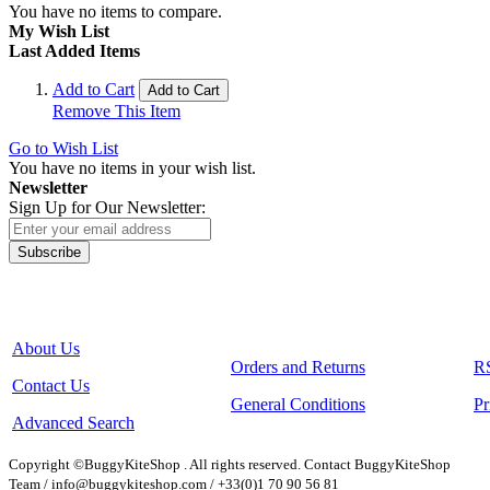
You have no items to compare.
My Wish List
Last Added Items
Add to Cart
Add to Cart
Remove This Item
Go to Wish List
You have no items in your wish list.
Newsletter
Sign Up for Our Newsletter:
Subscribe
About Us
Orders and Returns
R
Contact Us
General Conditions
Pr
Advanced Search
Copyright ©BuggyKiteShop . All rights reserved. Contact BuggyKiteShop
Team / info@buggykiteshop.com / +33(0)1 70 90 56 81