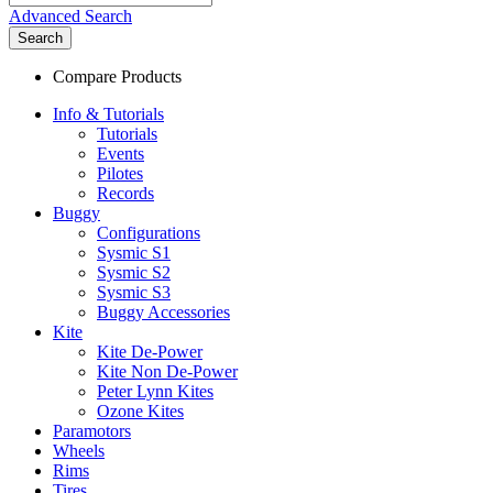
Advanced Search
Search
Compare Products
Info & Tutorials
Tutorials
Events
Pilotes
Records
Buggy
Configurations
Sysmic S1
Sysmic S2
Sysmic S3
Buggy Accessories
Kite
Kite De-Power
Kite Non De-Power
Peter Lynn Kites
Ozone Kites
Paramotors
Wheels
Rims
Tires