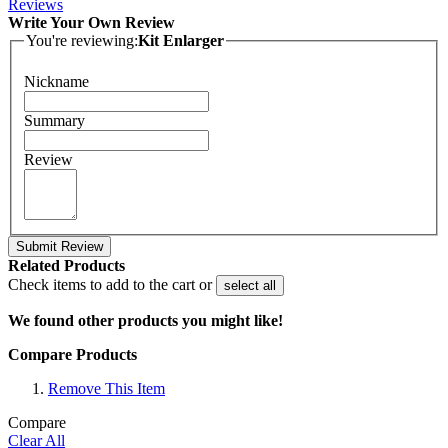
Reviews
Write Your Own Review
You're reviewing:
Kit Enlarger
Nickname
Summary
Review
Submit Review
Related Products
Check items to add to the cart or
select all
We found other products you might like!
Compare Products
Remove This Item
Compare
Clear All