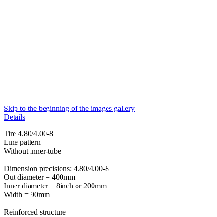
Skip to the beginning of the images gallery
Details
Tire 4.80/4.00-8
Line pattern
Without inner-tube
Dimension precisions: 4.80/4.00-8
Out diameter = 400mm
Inner diameter = 8inch or 200mm
Width = 90mm
Reinforced structure