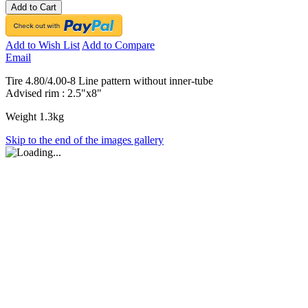
Add to Cart
Add to Wish List
Add to Compare
Email
Tire 4.80/4.00-8 Line pattern without inner-tube
Advised rim : 2.5"x8"
Weight 1.3kg
Skip to the end of the images gallery