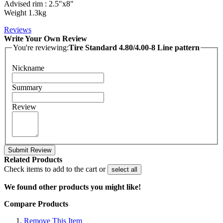
Advised rim : 2.5"x8"
Weight 1.3kg
Reviews
Write Your Own Review
You're reviewing:
Tire Standard 4.80/4.00-8 Line pattern
Nickname
Summary
Review
Submit Review
Related Products
Check items to add to the cart or
select all
We found other products you might like!
Compare Products
Remove This Item