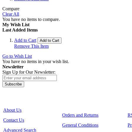
Compare
Clear All
You have no items to compare.
My Wish List
Last Added Items
Add to Cart
Add to Cart
Remove This Item
Go to Wish List
You have no items in your wish list.
Newsletter
Sign Up for Our Newsletter:
Subscribe
About Us
Orders and Returns
R
Contact Us
General Conditions
Pr
Advanced Search