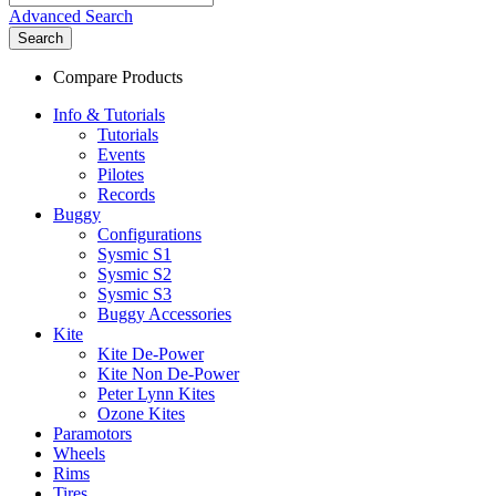
Advanced Search
Search
Compare Products
Info & Tutorials
Tutorials
Events
Pilotes
Records
Buggy
Configurations
Sysmic S1
Sysmic S2
Sysmic S3
Buggy Accessories
Kite
Kite De-Power
Kite Non De-Power
Peter Lynn Kites
Ozone Kites
Paramotors
Wheels
Rims
Tires