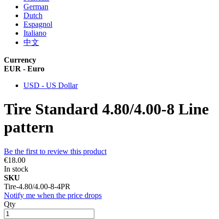
German
Dutch
Espagnol
Italiano
中文
Currency
EUR - Euro
USD - US Dollar
Tire Standard 4.80/4.00-8 Line
pattern
Be the first to review this product
€18.00
In stock
SKU
Tire-4.80/4.00-8-4PR
Notify me when the price drops
Qty