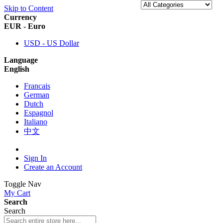
Skip to Content
Currency
EUR - Euro
USD - US Dollar
Language
English
Francais
German
Dutch
Espagnol
Italiano
中文
Sign In
Create an Account
Toggle Nav
My Cart
Search
Search