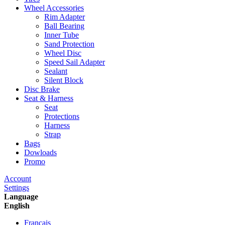
Wheel Accessories
Rim Adapter
Ball Bearing
Inner Tube
Sand Protection
Wheel Disc
Speed Sail Adapter
Sealant
Silent Block
Disc Brake
Seat & Harness
Seat
Protections
Harness
Strap
Bags
Dowloads
Promo
Account
Settings
Language
English
Francais