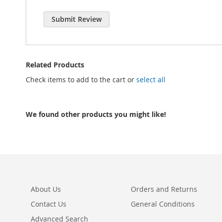
Submit Review
Related Products
Check items to add to the cart or
select all
We found other products you might like!
About Us
Orders and Returns
Contact Us
General Conditions
Advanced Search