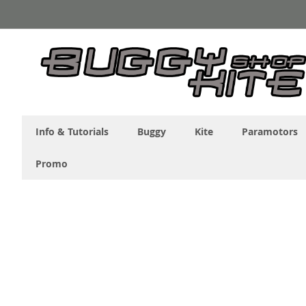
Skip
to
Content
Info & Tutorials
Buggy
Kite
Paramotors
Promo
Skip
to
the
end
of
the
images