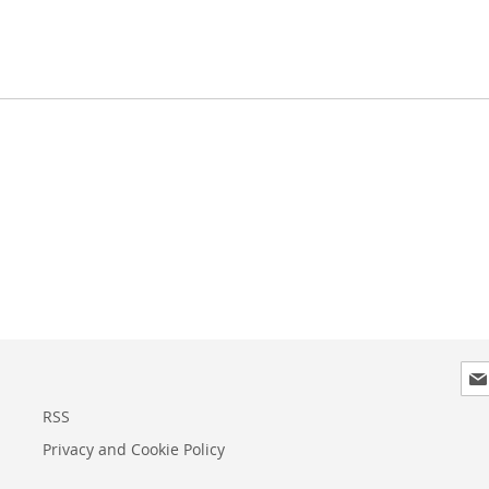
Sig
Up
for
RSS
Our
Privacy and Cookie Policy
New