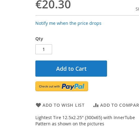
€20.30
S
Notify me when the price drops
Qty
Add to Cart
ADD TO WISH LIST
ADD TO COMPAR
Lightest Tire 12.5x2.25" (300x65) with InnerTube
Pattern as shown on the pictures