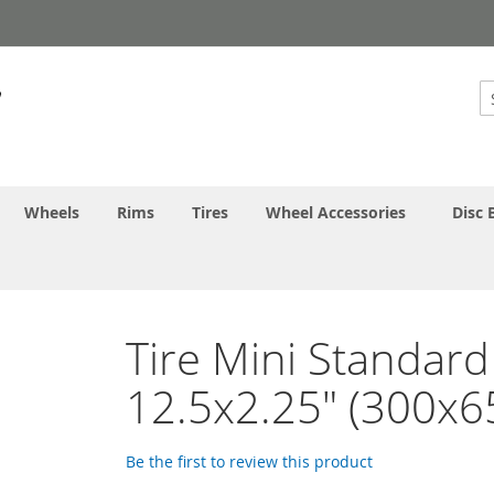
S
Wheels
Rims
Tires
Wheel Accessories
Disc 
Tire Mini Standard
12.5x2.25" (300x6
Be the first to review this product