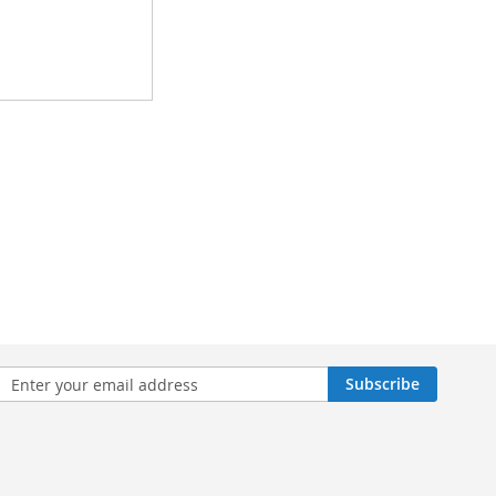
n
Subscribe
sletter: