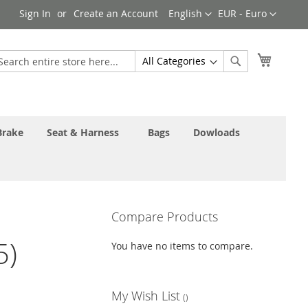
Language
Currency
Sign In
Create an Account
English
EUR - Euro
My Cart
earch
Search
Brake
Seat & Harness
Bags
Dowloads
Compare Products
5)
You have no items to compare.
My Wish List