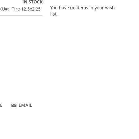
IN STOCK
You have no items in your wish
KU
Tire 12.5x2.25"
list.
E
EMAIL