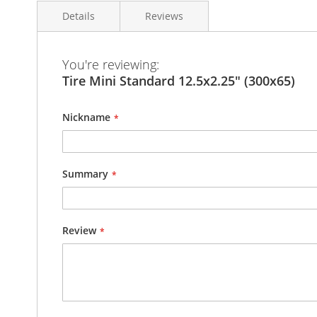
the
Details
Reviews
images
gallery
You're reviewing:
Tire Ultra Light and strong
Tire Mini Standard 12.5x2.25" (300x65)
Lightest Tire 12.5x2.25" (300x65) with InnerTube
Pattern as shown on the pictures
Nickname
Kenda Tire
Diam.: 300 mm
Larg.: 65 mm
Summary
Total Weight : 360g
Review