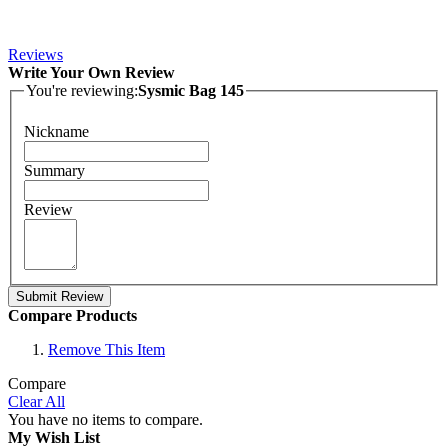
Reviews
Write Your Own Review
You're reviewing:
Sysmic Bag 145
Nickname
Summary
Review
Submit Review
Compare Products
Remove This Item
Compare
Clear All
You have no items to compare.
My Wish List