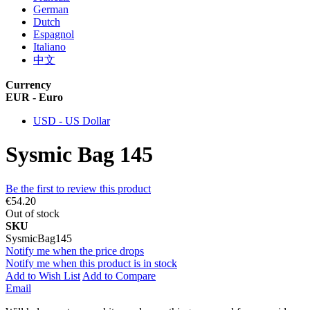
German
Dutch
Espagnol
Italiano
中文
Currency
EUR - Euro
USD - US Dollar
Sysmic Bag 145
Be the first to review this product
€54.20
Out of stock
SKU
SysmicBag145
Notify me when the price drops
Notify me when this product is in stock
Add to Wish List
Add to Compare
Email