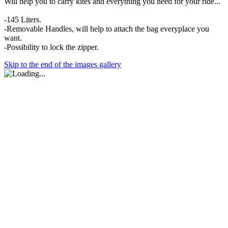
Will help you to carry kites and everything you need for your ride...
-145 Liters.
-Removable Handles, will help to attach the bag everyplace you
want.
-Possibility to lock the zipper.
Skip to the end of the images gallery