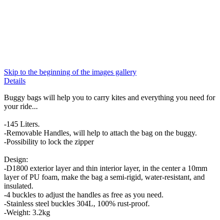
Skip to the beginning of the images gallery
Details
Buggy bags will help you to carry kites and everything you need for
your ride...
-145 Liters.
-Removable Handles, will help to attach the bag on the buggy.
-Possibility to lock the zipper
Design:
-D1800 exterior layer and thin interior layer, in the center a 10mm
layer of PU foam, make the bag a semi-rigid, water-resistant, and
insulated.
-4 buckles to adjust the handles as free as you need.
-Stainless steel buckles 304L, 100% rust-proof.
-Weight: 3.2kg