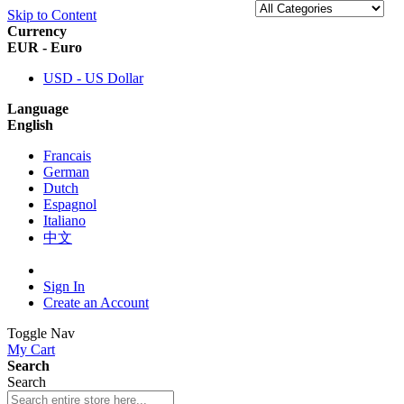
Skip to Content
Currency
EUR - Euro
USD - US Dollar
Language
English
Francais
German
Dutch
Espagnol
Italiano
中文
Sign In
Create an Account
Toggle Nav
My Cart
Search
Search