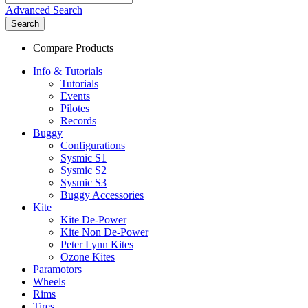
Advanced Search
Search
Compare Products
Info & Tutorials
Tutorials
Events
Pilotes
Records
Buggy
Configurations
Sysmic S1
Sysmic S2
Sysmic S3
Buggy Accessories
Kite
Kite De-Power
Kite Non De-Power
Peter Lynn Kites
Ozone Kites
Paramotors
Wheels
Rims
Tires