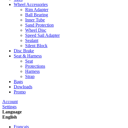
Wheel Accessories
Rim Adapter
Ball Bearing
Inner Tube
Sand Protection
Wheel Disc
Speed Sail Adapter
Sealant
Silent Block
Disc Brake
Seat & Harness
Seat
Protections
Harness
Strap
Bags
Dowloads
Promo
Account
Settings
Language
English
Francais