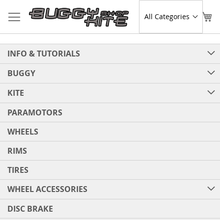
Skip
to
Sear
My
Content
INFO & TUTORIALS
BUGGY
KITE
PARAMOTORS
WHEELS
RIMS
TIRES
WHEEL ACCESSORIES
DISC BRAKE