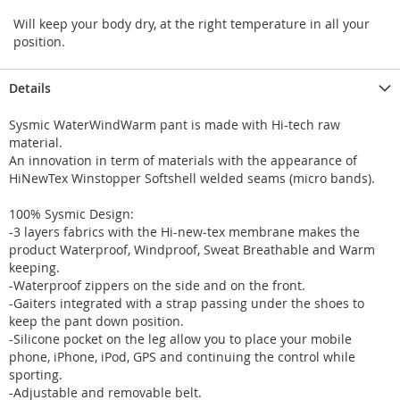
Will keep your body dry, at the right temperature in all your
position.
Details
Sysmic WaterWindWarm pant is made with Hi-tech raw
material.
An innovation in term of materials with the appearance of
HiNewTex Winstopper Softshell welded seams (micro bands).
100% Sysmic Design:
-3 layers fabrics with the Hi-new-tex membrane makes the
product Waterproof, Windproof, Sweat Breathable and Warm
keeping.
-Waterproof zippers on the side and on the front.
-Gaiters integrated with a strap passing under the shoes to
keep the pant down position.
-Silicone pocket on the leg allow you to place your mobile
phone, iPhone, iPod, GPS and continuing the control while
sporting.
-Adjustable and removable belt.