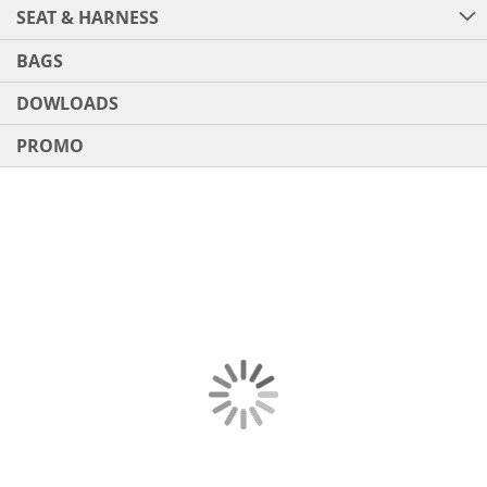
SEAT & HARNESS
BAGS
DOWLOADS
PROMO
Skip
to
the
end
of
the
images
gallery