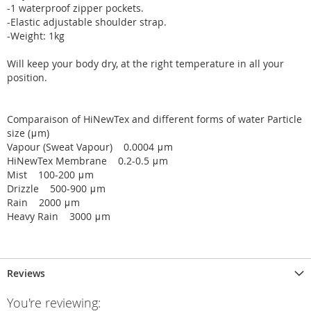
-1 waterproof zipper pockets.
-Elastic adjustable shoulder strap.
-Weight: 1kg
Will keep your body dry, at the right temperature in all your
position.
Comparaison of HiNewTex and different forms of water Particle
size (μm)
Vapour (Sweat Vapour) 0.0004 μm
HiNewTex Membrane 0.2-0.5 μm
Mist 100-200 μm
Drizzle 500-900 μm
Rain 2000 μm
Heavy Rain 3000 μm
Reviews
You're reviewing: