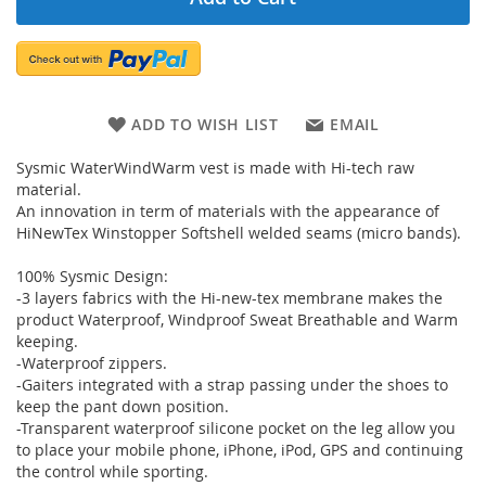
ADD TO WISH LIST
EMAIL
Sysmic WaterWindWarm vest is made with Hi-tech raw
material.
An innovation in term of materials with the appearance of
HiNewTex Winstopper Softshell welded seams (micro bands).
100% Sysmic Design:
-3 layers fabrics with the Hi-new-tex membrane makes the
product Waterproof, Windproof Sweat Breathable and Warm
keeping.
-Waterproof zippers.
-Gaiters integrated with a strap passing under the shoes to
keep the pant down position.
-Transparent waterproof silicone pocket on the leg allow you
to place your mobile phone, iPhone, iPod, GPS and continuing
the control while sporting.