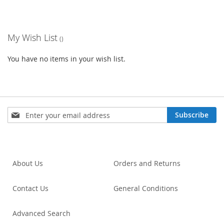
My Wish List
You have no items in your wish list.
Sign
Subscribe
Up
for
Our
Newsletter:
About Us
Orders and Returns
Contact Us
General Conditions
Advanced Search