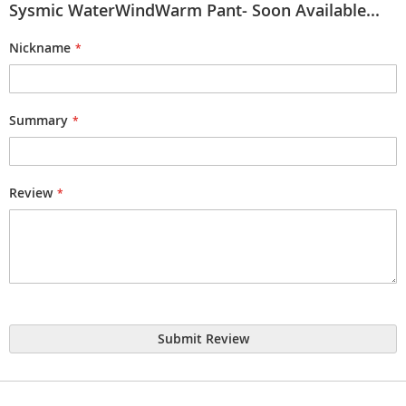
Sysmic WaterWindWarm Pant- Soon Available...
Nickname
Summary
Review
Submit Review