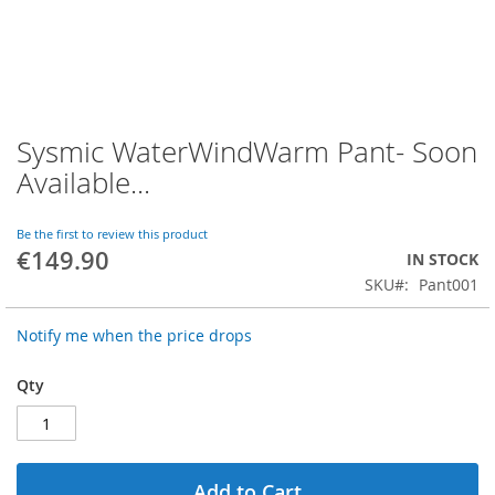
Sysmic WaterWindWarm Pant- Soon
Skip
to
Available...
the
beginning
of
Be the first to review this product
€149.90
the
IN STOCK
images
SKU
Pant001
gallery
Notify me when the price drops
Qty
Add to Cart