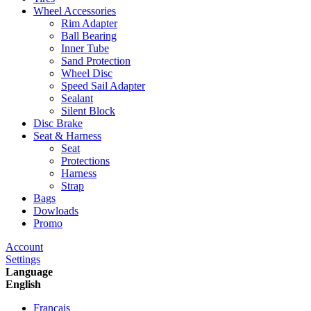
Wheel Accessories
Rim Adapter
Ball Bearing
Inner Tube
Sand Protection
Wheel Disc
Speed Sail Adapter
Sealant
Silent Block
Disc Brake
Seat & Harness
Seat
Protections
Harness
Strap
Bags
Dowloads
Promo
Account
Settings
Language
English
Francais