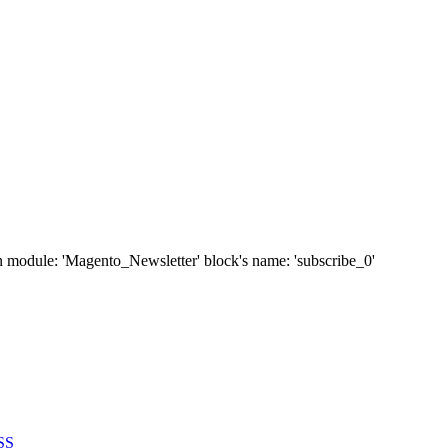
' in module: 'Magento_Newsletter' block's name: 'subscribe_0'
SS