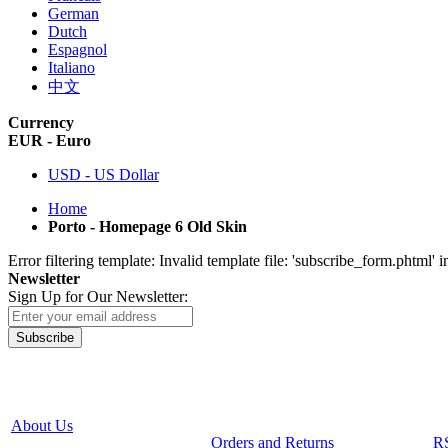
German
Dutch
Espagnol
Italiano
中文
Currency
EUR - Euro
USD - US Dollar
Home
Porto - Homepage 6 Old Skin
Error filtering template: Invalid template file: 'subscribe_form.phtml
Newsletter
Sign Up for Our Newsletter:
Subscribe
About Us
Orders and Returns
R