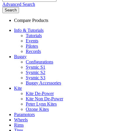
Advanced Search
Search
Compare Products
Info & Tutorials
Tutorials
Events
Pilotes
Records
Buggy
Configurations
Sysmic S1
Sysmic S2
Sysmic S3
Buggy Accessories
Kite
Kite De-Power
Kite Non De-Power
Peter Lynn Kites
Ozone Kites
Paramotors
Wheels
Rims
Tires