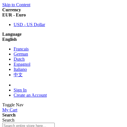
Skip to Content
Currency
EUR - Euro
USD - US Dollar
Language
English
Francais
German
Dutch
Espagnol
Italiano
中文
Sign In
Create an Account
Toggle Nav
My Cart
Search
Search