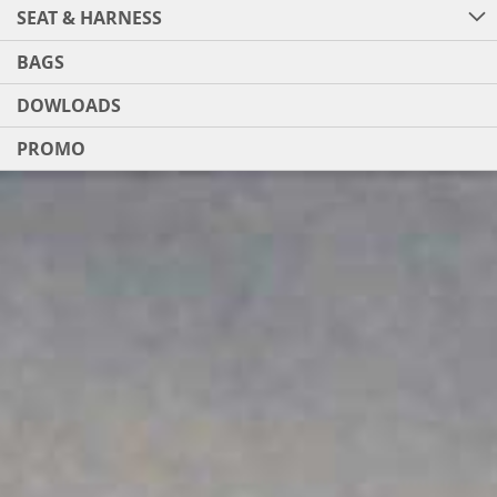
SEAT & HARNESS
BAGS
DOWLOADS
PROMO