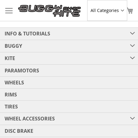
Skip
to
Sear
My
Content
INFO & TUTORIALS
BUGGY
KITE
PARAMOTORS
WHEELS
RIMS
TIRES
WHEEL ACCESSORIES
DISC BRAKE