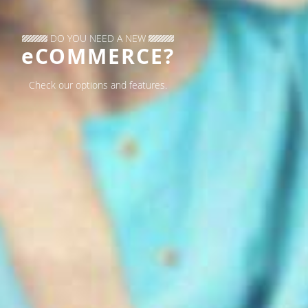
DO YOU NEED A NEW
eCOMMERCE?
Check our options and features.