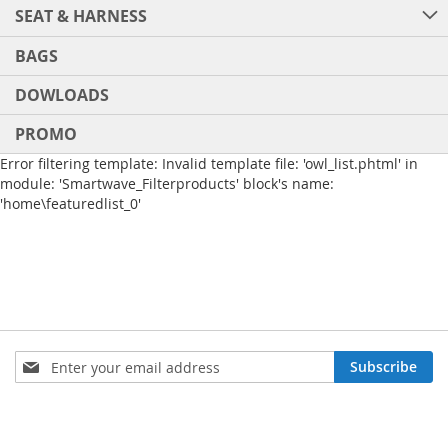
SEAT & HARNESS
BAGS
DOWLOADS
PROMO
Error filtering template: Invalid template file: 'owl_list.phtml' in
module: 'Smartwave_Filterproducts' block's name:
'home\featuredlist_0'
Sign
Subscribe
Up
for
Our
Newsletter: