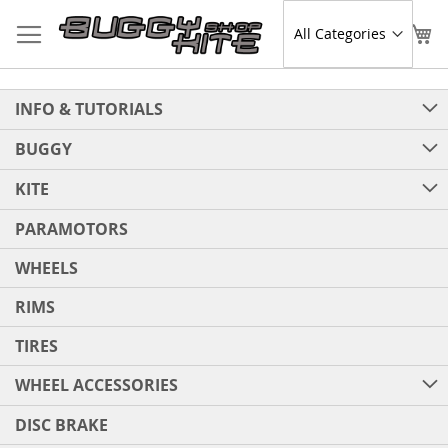
Skip
to
Sear
My
Content
INFO & TUTORIALS
BUGGY
KITE
PARAMOTORS
WHEELS
RIMS
TIRES
WHEEL ACCESSORIES
DISC BRAKE