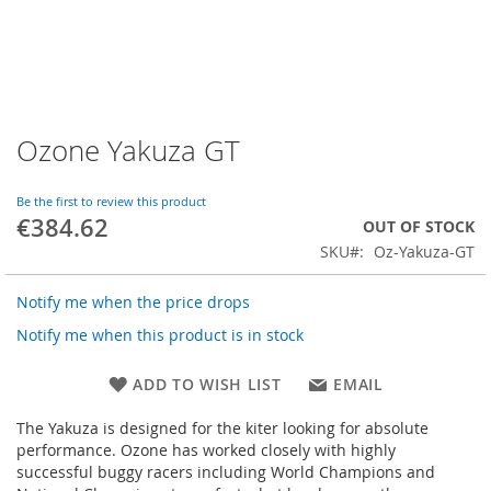
Ozone Yakuza GT
Skip
to
the
Be the first to review this product
beginning
€384.62
OUT OF STOCK
of
SKU
Oz-Yakuza-GT
the
images
gallery
Notify me when the price drops
Notify me when this product is in stock
ADD TO WISH LIST
EMAIL
The Yakuza is designed for the kiter looking for absolute
performance. Ozone has worked closely with highly
successful buggy racers including World Champions and