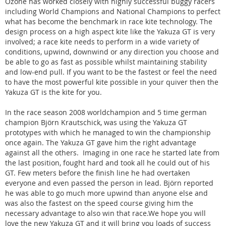
Ozone has worked closely with highly successful buggy racers
including World Champions and National Champions to perfect
what has become the benchmark in race kite technology. The
design process on a high aspect kite like the Yakuza GT is very
involved; a race kite needs to perform in a wide variety of
conditions, upwind, downwind or any direction you choose and
be able to go as fast as possible whilst maintaining stability
and low-end pull. If you want to be the fastest or feel the need
to have the most powerful kite possible in your quiver then the
Yakuza GT is the kite for you.
In the race season 2008 worldchampion and 5 time german
champion Björn Krautschick, was using the Yakuza GT
prototypes with which he managed to win the championship
once again. The Yakuza GT gave him the right advantage
against all the others. Imaging in one race he started late from
the last position, fought hard and took all he could out of his
GT. Few meters before the finish line he had overtaken
everyone and even passed the person in lead. Björn reported
he was able to go much more upwind than anyone else and
was also the fastest on the speed course giving him the
necessary advantage to also win that race.We hope you will
love the new Yakuza GT and it will bring you loads of success