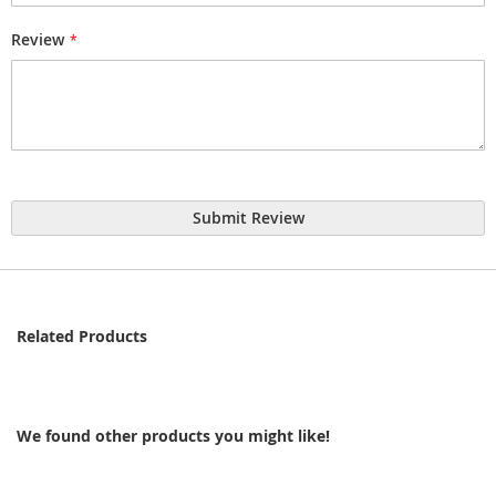
Review
Submit Review
Related Products
We found other products you might like!