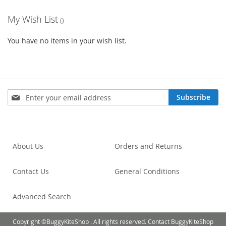
My Wish List
You have no items in your wish list.
Sign
Subscribe
Up
for
Our
Newsletter:
About Us
Orders and Returns
Contact Us
General Conditions
Advanced Search
Copyright ©BuggyKiteShop . All rights reserved. Contact BuggyKiteShop