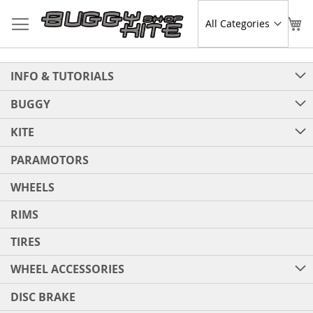
Skip
to
Sear
My
Content
INFO & TUTORIALS
BUGGY
KITE
PARAMOTORS
WHEELS
RIMS
TIRES
WHEEL ACCESSORIES
DISC BRAKE