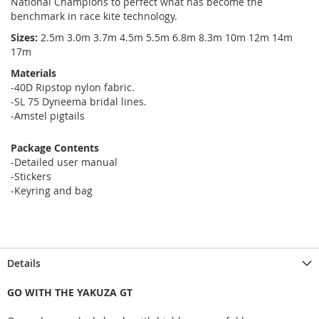
National Champions to perfect what has become the
benchmark in race kite technology.
Sizes:
2.5m 3.0m 3.7m 4.5m 5.5m 6.8m 8.3m 10m 12m 14m
17m
Materials
-40D Ripstop nylon fabric.
-SL 75 Dyneema bridal lines.
-Amstel pigtails
Package Contents
-Detailed user manual
-Stickers
-Keyring and bag
Details
GO WITH THE YAKUZA GT