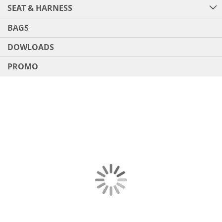
SEAT & HARNESS
BAGS
DOWLOADS
PROMO
Skip
to
the
end
of
the
images
gallery