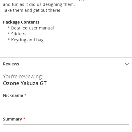
and fun as it did us designing them.
Take them and get out there!
Package Contents
* Detailed user manual
* Stickers
* Keyring and bag
Reviews
You're reviewing:
Ozone Yakuza GT
Nickname
Summary