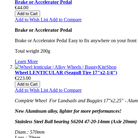
Brake or Accelerator Pedal
€44.00
Add to Cart
Add to Wish List
Add to Compare
Brake or Accelerator Pedal
Brake or Accelerator Pedal Easy to fix anywhere on your front f
Total weight 200g
Learn More
Wheel LENTICULAR (Seagull Tire 17"x2-1/4")
€223.00
Add to Cart
Add to Wish List
Add to Compare
Complete Wheel For Landsails and Buggies 17"x2.25" - Alumin
New Aluminum alloy, lighter for more performances!
Stainless Steel Ball bearing S6204 47-20-14mm (Axle 20mm) 
Diam.: 570mm
Larg.: 70mm