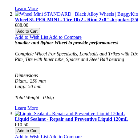
Learn More
Wheel SUPER MINI - Tire 10x2 - Rim: 2x8" -6 spokes (25
€88.00
Add to Cart
Add to Wish List
Add to Compare
Smaller and lighter Wheel to provide performances!
Complete Wheel For Speedsails, Landsails and Trikes with 10x2
Rim, Tire with Inner tube, Spacer and Steel Ball bearing
Dimensions
Diam.: 250 mm
Larg.: 50 mm
Total Weight : 0.8kg
Learn More
Liquid Sealant - Repair and Preventive Liquid 120mL
€10.50
Add to Cart
Add to Wish List
Add to Compare