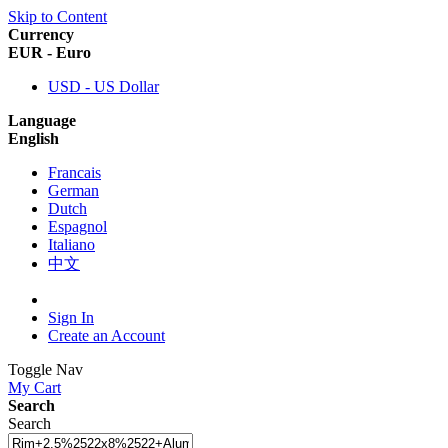
Skip to Content
Currency
EUR - Euro
USD - US Dollar
Language
English
Francais
German
Dutch
Espagnol
Italiano
中文
Sign In
Create an Account
Toggle Nav
My Cart
Search
Search