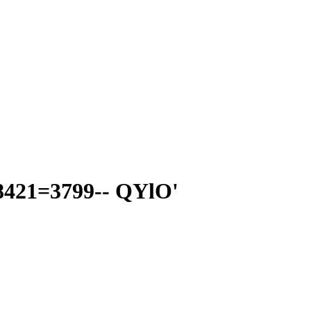
8421=3799-- QYlO'