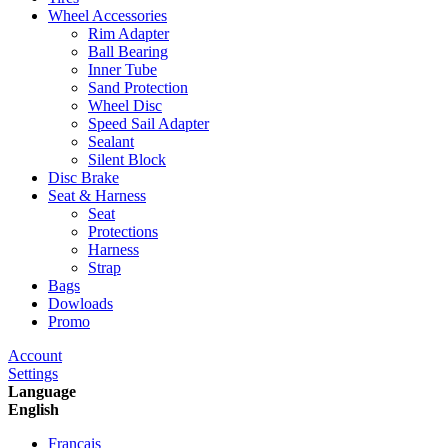
Wheel Accessories
Rim Adapter
Ball Bearing
Inner Tube
Sand Protection
Wheel Disc
Speed Sail Adapter
Sealant
Silent Block
Disc Brake
Seat & Harness
Seat
Protections
Harness
Strap
Bags
Dowloads
Promo
Account
Settings
Language
English
Francais