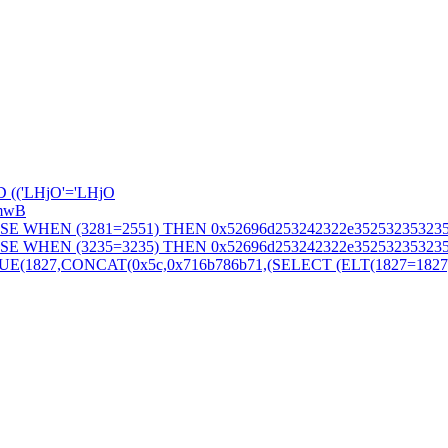
 (('LHjO'='LHjO
SmwB
SE WHEN (3281=2551) THEN 0x52696d253242322e352532353235
SE WHEN (3235=3235) THEN 0x52696d253242322e352532353235
827,CONCAT(0x5c,0x716b786b71,(SELECT (ELT(1827=1827,1))