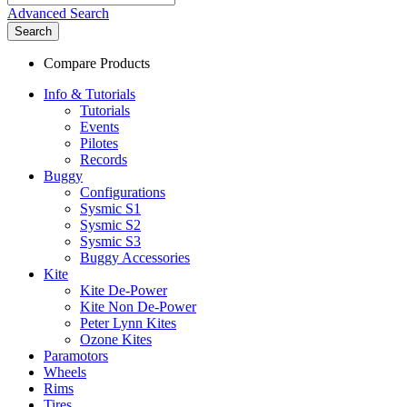
Advanced Search
Search
Compare Products
Info & Tutorials
Tutorials
Events
Pilotes
Records
Buggy
Configurations
Sysmic S1
Sysmic S2
Sysmic S3
Buggy Accessories
Kite
Kite De-Power
Kite Non De-Power
Peter Lynn Kites
Ozone Kites
Paramotors
Wheels
Rims
Tires