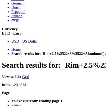
German
Dutch
Espagnol
Italiano
中文
Currency
EUR - Euro
USD - US Dollar
Home
Search results for: 'Rim+2.5%2522x8%2522+Aluminum')
Search results for: 'Rim+2.5
View as
List
Grid
Items
1
-
20
of
61
Page
You're currently reading page
1
Page
2