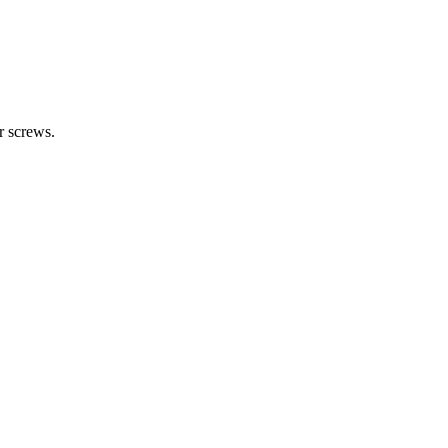
r screws.