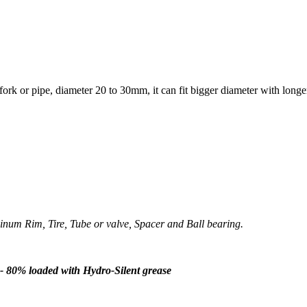
ork or pipe, diameter 20 to 30mm, it can fit bigger diameter with longe
um Rim, Tire, Tube or valve, Spacer and Ball bearing.
- 80% loaded with Hydro-Silent grease