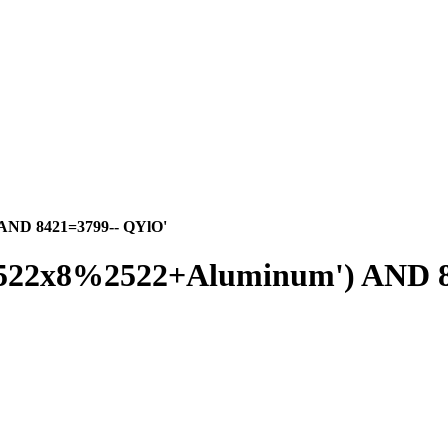
 AND 8421=3799-- QYlO'
%2522x8%2522+Aluminum') AND 