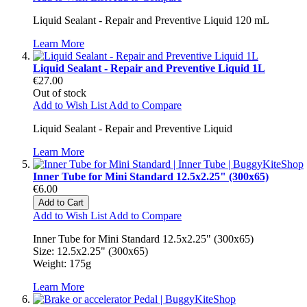
Liquid Sealant - Repair and Preventive Liquid 120 mL
Learn More
Liquid Sealant - Repair and Preventive Liquid 1L
€27.00
Out of stock
Add to Wish List
Add to Compare
Liquid Sealant - Repair and Preventive Liquid
Learn More
Inner Tube for Mini Standard 12.5x2.25" (300x65)
€6.00
Add to Cart
Add to Wish List
Add to Compare
Inner Tube for Mini Standard 12.5x2.25" (300x65)
Size: 12.5x2.25" (300x65)
Weight: 175g
Learn More