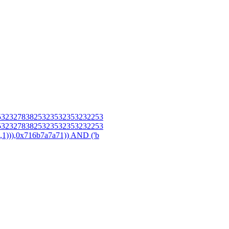
3232783825323532353232253
3232783825323532353232253
),0x716b7a7a71)) AND ('b