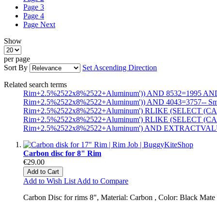
Page
3
Page
4
Page
Next
Show
per page
Sort By
Set Ascending Direction
Related search terms
Rim+2.5%2522x8%2522+Aluminum')) AND 8532=1995 AND
Rim+2.5%2522x8%2522+Aluminum')) AND 4043=3757-- 
Rim+2.5%2522x8%2522+Aluminum') RLIKE (SELECT (CA
Rim+2.5%2522x8%2522+Aluminum') RLIKE (SELECT (CA
Rim+2.5%2522x8%2522+Aluminum') AND EXTRACTVALUE(1
Carbon disc for 8" Rim
€29.00
Add to Cart
Add to Wish List
Add to Compare
Carbon Disc for rims 8", Material: Carbon , Color: Black Mate