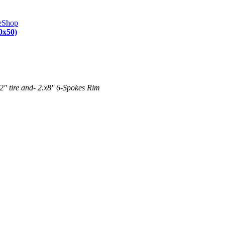
0x50)
" tire and- 2.x8'' 6-Spokes Rim