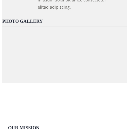
elitad adipiscing.
PHOTO GALLERY
OUR MISSION