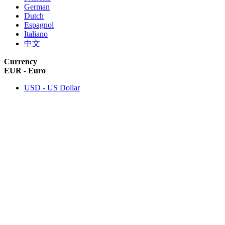
German
Dutch
Espagnol
Italiano
中文
Currency
EUR - Euro
USD - US Dollar
ABOUT US