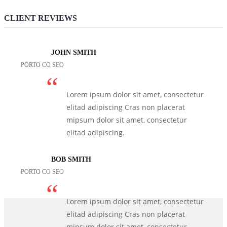
CLIENT REVIEWS
JOHN SMITH
PORTO CO SEO
Lorem ipsum dolor sit amet, consectetur
elitad adipiscing Cras non placerat
mipsum dolor sit amet, consectetur
elitad adipiscing.
BOB SMITH
PORTO CO SEO
Lorem ipsum dolor sit amet, consectetur
elitad adipiscing Cras non placerat
mipsum dolor sit amet, consectetur