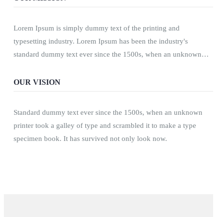
Lorem Ipsum is simply dummy text of the printing and
typesetting industry. Lorem Ipsum has been the industry's
standard dummy text ever since the 1500s, when an unknown
printer took a galley of type and scrambled.
OUR VISION
Standard dummy text ever since the 1500s, when an unknown
printer took a galley of type and scrambled it to make a type
specimen book. It has survived not only look now.