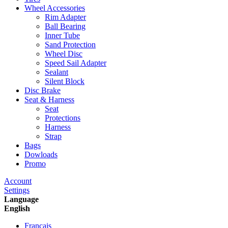
Wheel Accessories
Rim Adapter
Ball Bearing
Inner Tube
Sand Protection
Wheel Disc
Speed Sail Adapter
Sealant
Silent Block
Disc Brake
Seat & Harness
Seat
Protections
Harness
Strap
Bags
Dowloads
Promo
Account
Settings
Language
English
Francais