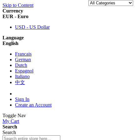
Skip to Content
Currency
EUR - Euro
USD - US Dollar
Language
English
Francais
German
Dutch
Espagnol
Italiano
中文
Sign In
Create an Account
Toggle Nav
My Cart
Search
Search