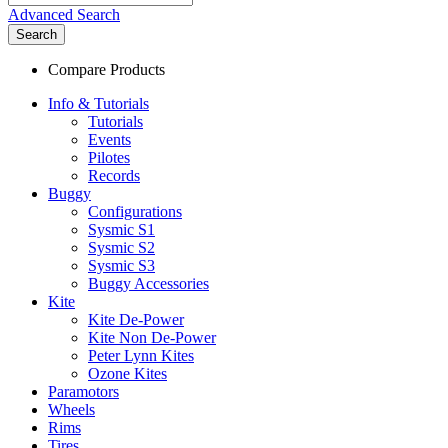
Advanced Search
Search
Compare Products
Info & Tutorials
Tutorials
Events
Pilotes
Records
Buggy
Configurations
Sysmic S1
Sysmic S2
Sysmic S3
Buggy Accessories
Kite
Kite De-Power
Kite Non De-Power
Peter Lynn Kites
Ozone Kites
Paramotors
Wheels
Rims
Tires