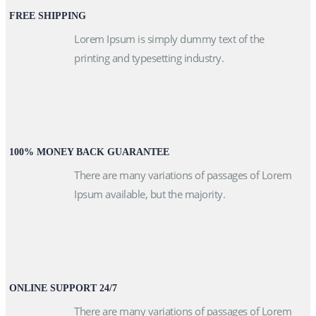
FREE SHIPPING
Lorem Ipsum is simply dummy text of the
printing and typesetting industry.
100% MONEY BACK GUARANTEE
There are many variations of passages of Lorem
Ipsum available, but the majority.
ONLINE SUPPORT 24/7
There are many variations of passages of Lorem