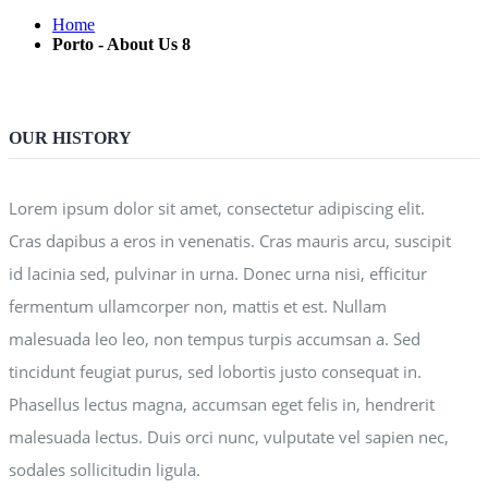
Home
Porto - About Us 8
OUR HISTORY
Lorem ipsum dolor sit amet, consectetur adipiscing elit.
Cras dapibus a eros in venenatis. Cras mauris arcu, suscipit
id lacinia sed, pulvinar in urna. Donec urna nisi, efficitur
fermentum ullamcorper non, mattis et est. Nullam
malesuada leo leo, non tempus turpis accumsan a. Sed
tincidunt feugiat purus, sed lobortis justo consequat in.
Phasellus lectus magna, accumsan eget felis in, hendrerit
malesuada lectus. Duis orci nunc, vulputate vel sapien nec,
sodales sollicitudin ligula.